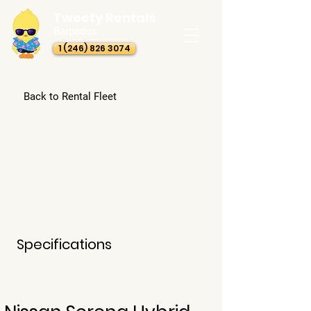
Tweety Rentals
Barbados
1 (246) 826 3074
Back to Rental Fleet
Specifications