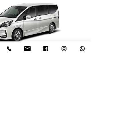
1 (246) 230 2014
1 (246) 826 3074
1 (246) 230 4001
Terms of Hire
Rental Fleet
Sales Fleet
ssmithinbim@gmail.co
Contact Us
m