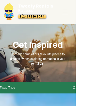
Tweety Rentals
Barbados
1 (246) 826 3074
Get Inspired
Here are some of our favourite places to
discover when exploring Barbados in your
rental car.
Road Trips